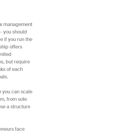
 tax management
 - you should
e if you run the
ship offers
imited
s, but require
sks of each
oals.
w you can scale
rm, from sole
se a structure
reneurs face