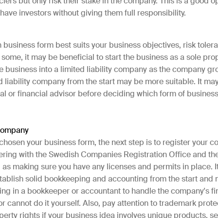
ciers but only risk their stake in the company. This is a good o
have investors without giving them full responsibility.
business form best suits your business objectives, risk toler
 some, it may be beneficial to start the business as a sole pro
e business into a limited liability company as the company gro
ed liability company from the start may be more suitable. It ma
gal or financial advisor before deciding which form of busines
 company
chosen your business form, the next step is to register your c
tering with the Swedish Companies Registration Office and th
 as making sure you have any licenses and permits in place. It
stablish solid bookkeeping and accounting from the start and
ring in a bookkeeper or accountant to handle the company's fi
or cannot do it yourself. Also, pay attention to trademark prot
operty rights if your business idea involves unique products, se