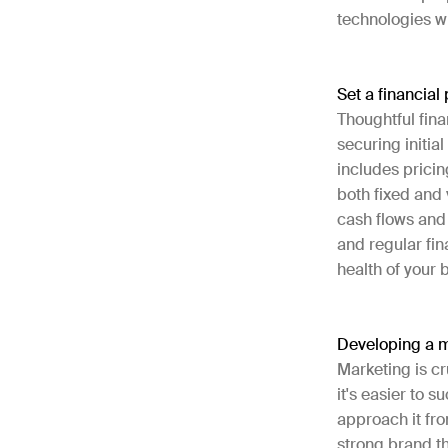
technologies w
Set a financial
Thoughtful fina
securing initial
includes pricin
both fixed and 
cash flows and
and regular fi
health of your
Developing a m
Marketing is cr
it's easier to 
approach it fro
strong brand t