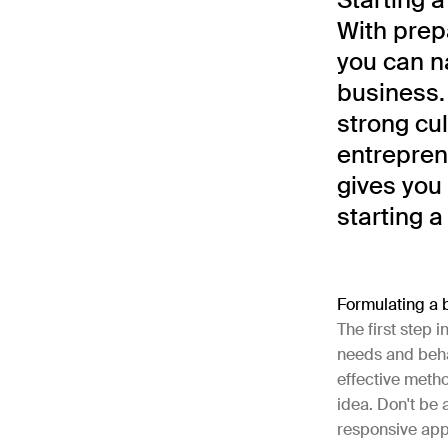
With prep
you can n
business.
strong cul
entrepren
gives you
starting a
Formulating a 
The first step i
needs and behav
effective metho
idea. Don't be 
responsive app