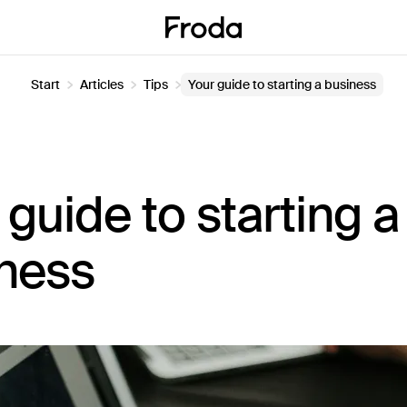
Start
Articles
Tips
Your guide to starting a business
 guide to starting a
ness