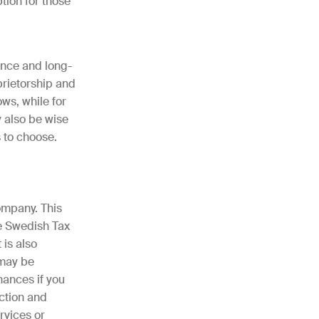
ption for those
ance and long-
prietorship and
ws, while for
y also be wise
s to choose.
ompany. This
e Swedish Tax
 is also
 may be
nances if you
ection and
rvices or