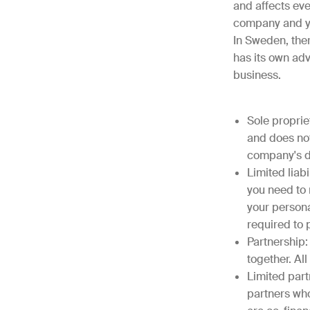
and affects ev
company and y
In Sweden, ther
has its own adv
business.
Sole proprie
and does not 
company's de
Limited liabi
you need to 
your persona
required to
Partnership:
together. All
Limited part
partners who