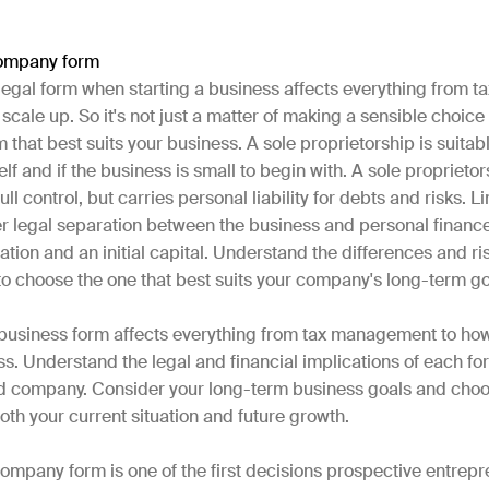
ompany form
 legal form when starting a business affects everything from
scale up. So it's not just a matter of making a sensible choice
 that best suits your business. A sole proprietorship is suitabl
lf and if the business is small to begin with. A sole proprietor
ull control, but carries personal liability for debts and risks. L
r legal separation between the business and personal finance
tion and an initial capital. Understand the differences and ri
to choose the one that best suits your company's long-term g
 business form affects everything from tax management to ho
s. Understand the legal and financial implications of each fo
ted company. Consider your long-term business goals and choo
oth your current situation and future growth.
ompany form is one of the first decisions prospective entrep