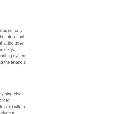
udes not only
he future that
 that includes
ack of your
ounting system
d the financial
nything else,
ant to
ims to build a
nclude a