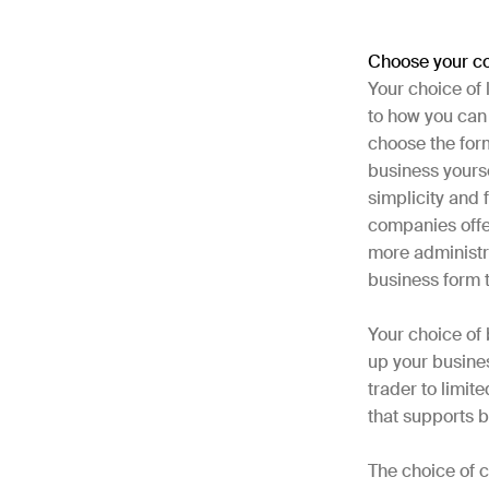
Choose your c
Your choice of
to how you can 
choose the form
business yourse
simplicity and f
companies offe
more administra
business form 
Your choice of
up your busines
trader to limi
that supports b
The choice of c