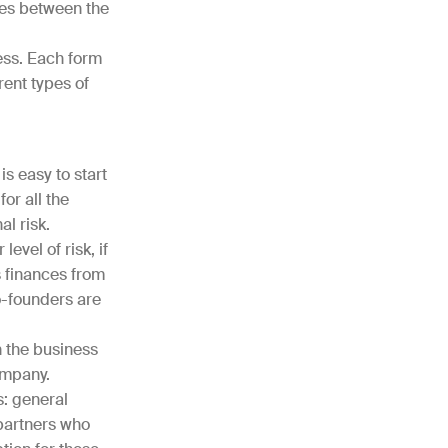
ies between the
ess. Each form
rent types of
is easy to start
or all the
l risk.
evel of risk, if
s finances from
o-founders are
n the business
company.
s: general
 partners who