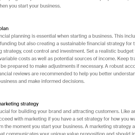
hen you start your business.
 plan
ncial planning is essential when starting a business. This incl
 funding but also creating a sustainable financial strategy for t
g strategy, cost control and investment. Set a realistic budget
variable costs as well as potential sources of income. Keep tr
 be prepared to make adjustments if necessary. A robust acc
nancial reviews are recommended to help you better understan
 business and make informed decisions.
arketing strategy
ucial for building your brand and attracting customers. Like a
succeed with marketing if you have a set strategy for how you w
m the moment you start your business. A marketing strategy a
hat communicates your unique value proposition and should i