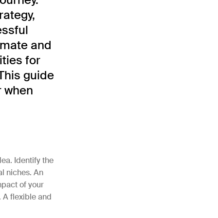
rategy,
essful
limate and
ties for
This guide
r when
ea. Identify the
al niches. An
mpact of your
 A flexible and