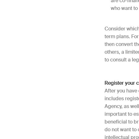
are co-finan
who want to 
Consider which 
term plans. For
then convert th
others, a limit
to consult a le
Register your
After you have 
includes regis
Agency, as well
important to e
beneficial to b
do not want to 
intellectual pr