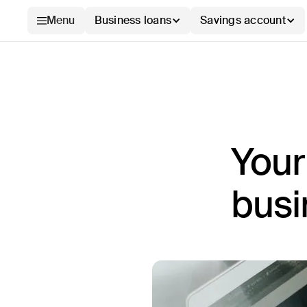
Menu
Business loans
Savings account
Your
busi