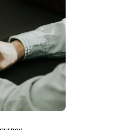
journey.