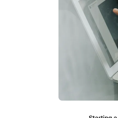
Starting 