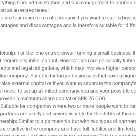
erything from administration and tax management to boundar
ou as an entrepreneur.
e are four main forms of company if you want to start a busin
antages and disadvantages and is therefore suitable for diffe
torship: For the lone entrepreneur running a small business. It 
require any initial capital. However, you are personally liable f
bts and legal obligations, which may involve a higher persona
lity company: Suitable for larger businesses that have a higher l
raise external capital or if you want to separate the company'
l ones. To set up a limited company, you and your possible c
 provide a minimum share capital of SEK 25 000.
 Suitable for companies where two or more people want to ru
 partners are jointly and severally liable for the debts of the 
nership: Similar to a partnership but with two types of partner
 are active in the company and have full liability, and limited