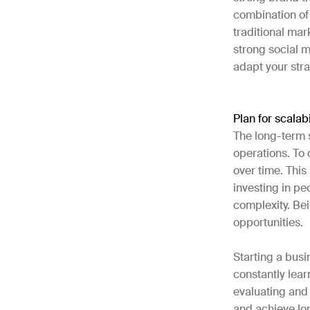
combination of 
traditional mar
strong social m
adapt your str
Plan for scalabi
The long-term 
operations. To 
over time. Thi
investing in p
complexity. Be
opportunities.
Starting a busi
constantly lear
evaluating and 
and achieve lo