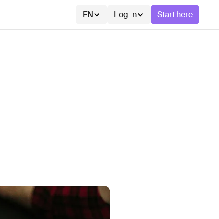
EN
Log in
Start here