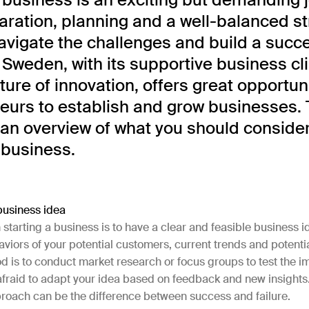
aration, planning and a well-balanced st
avigate the challenges and build a succ
 Sweden, with its supportive business c
ture of innovation, offers great opportuni
eurs to establish and grow businesses. 
 an overview of what you should conside
 business.
business idea
n starting a business is to have a clear and feasible business id
iors of your potential customers, current trends and potenti
d is to conduct market research or focus groups to test the i
afraid to adapt your idea based on feedback and new insights.
roach can be the difference between success and failure.