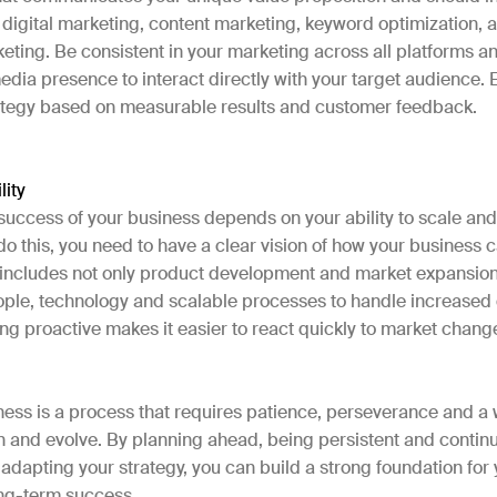
digital marketing, content marketing, keyword optimization, a
keting. Be consistent in your marketing across all platforms and
edia presence to interact directly with your target audience.
ategy based on measurable results and customer feedback.
lity
success of your business depends on your ability to scale an
do this, you need to have a clear vision of how your business
s includes not only product development and market expansion
eople, technology and scalable processes to handle increas
ing proactive makes it easier to react quickly to market chan
ness is a process that requires patience, perseverance and a 
n and evolve. By planning ahead, being persistent and contin
adapting your strategy, you can build a strong foundation for
ng-term success.