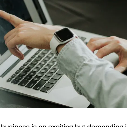
a business is an exciting but demanding 