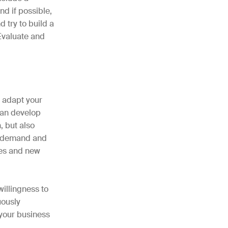
nd if possible,
 try to build a
 Evaluate and
d adapt your
 can develop
, but also
ed demand and
ges and new
willingness to
uously
 your business