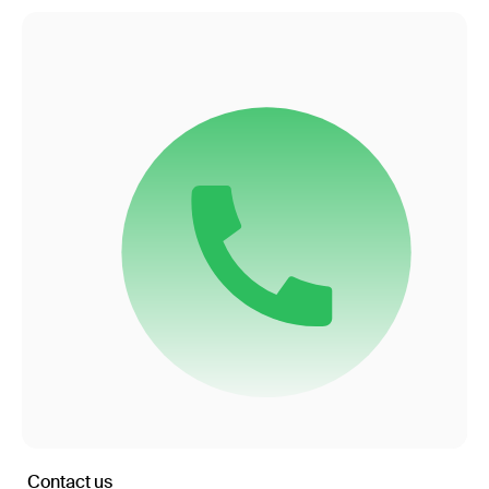
Contact us