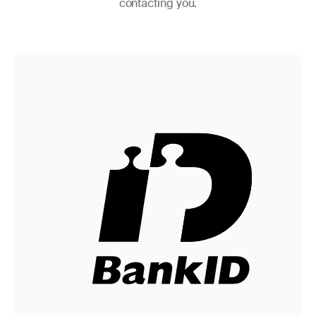
contacting you.