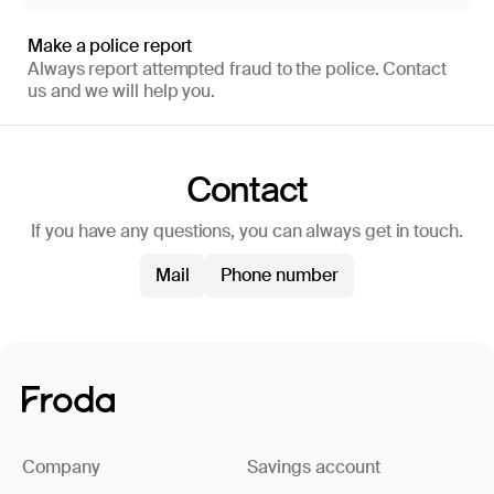
Make a police report
Always report attempted fraud to the police. Contact
us and we will help you.
Contact
If you have any questions, you can always get in touch.
Mail
Phone number
Company
Savings account