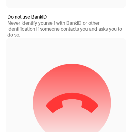
Do not use BankID
Never identify yourself with BankID or other
identification if someone contacts you and asks you to
do so.