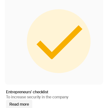
Entrepreneurs' checklist
To increase security in the company
Read more