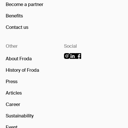
Become a partner
Benefits
Contact us
Other
Social
About Froda
History of Froda
Press
Articles
Career
Sustainability
Event