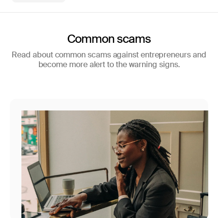
Common scams
Read about common scams against entrepreneurs and
become more alert to the warning signs.