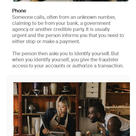
Phone
Someone calls, often from an unknown number,
claiming to be from your bank, a government
agency or another credible party. It is usually
urgent and the person informs you that you need to
either stop or make a payment.
The person then asks you to identify yourself. But
when you identify yourself, you give the fraudster
access to your accounts or authorize a transaction.