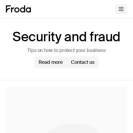
Security and fraud
Tips on how to protect your business
Read more
Contact us