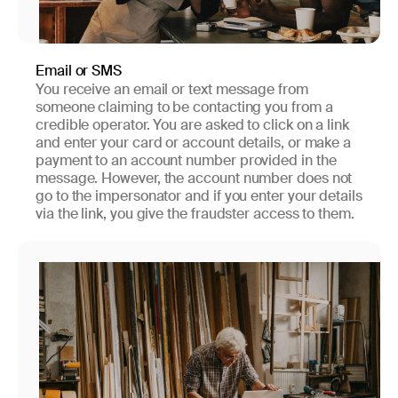
Email or SMS
You receive an email or text message from
someone claiming to be contacting you from a
credible operator. You are asked to click on a link
and enter your card or account details, or make a
payment to an account number provided in the
message. However, the account number does not
go to the impersonator and if you enter your details
via the link, you give the fraudster access to them.