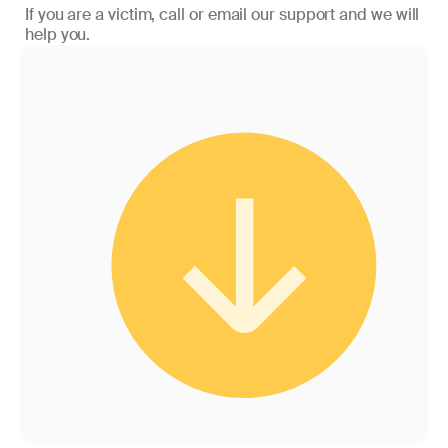
If you are a victim, call or email our support and we will
help you.