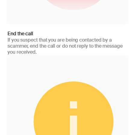
End the call
If you suspect that you are being contacted by a
scammer, end the call or do not reply to the message
you received.