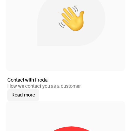
Contact with Froda
How we contact you as a customer
Read more