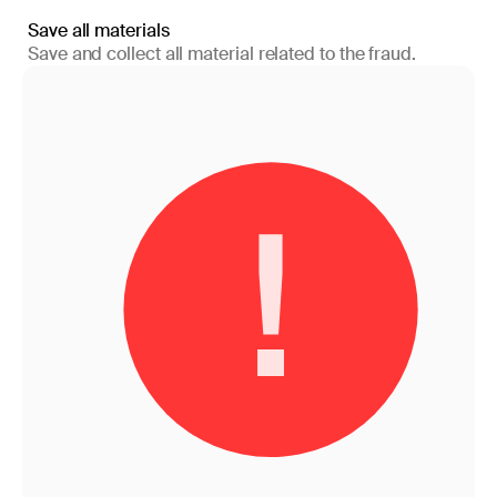
Save all materials
Save and collect all material related to the fraud.