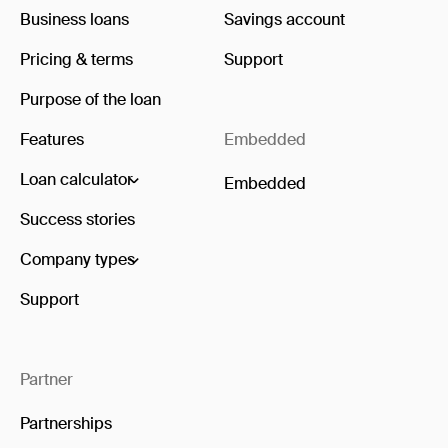
Business loans
Savings account
Pricing & terms
Support
Purpose of the loan
Features
Embedded
Loan calculator
Embedded
Success stories
Company types
Support
Partner
Partnerships