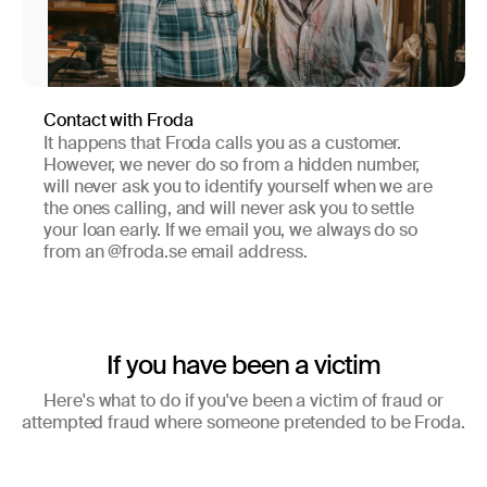
Contact with Froda
It happens that Froda calls you as a customer.
However, we never do so from a hidden number,
will never ask you to identify yourself when we are
the ones calling, and will never ask you to settle
your loan early. If we email you, we always do so
from an @froda.se email address.
If you have been a victim
Here's what to do if you've been a victim of fraud or
attempted fraud where someone pretended to be Froda.