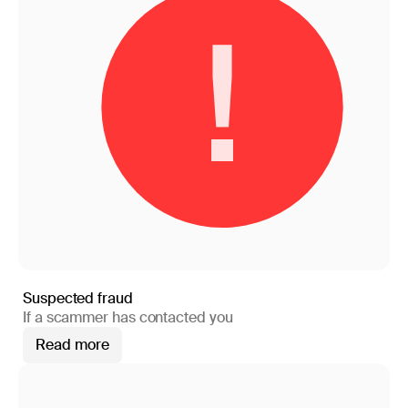
Suspected fraud
If a scammer has contacted you
Read more