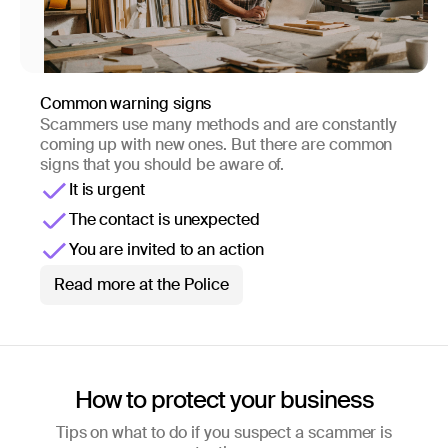
Common warning signs
Scammers use many methods and are constantly
coming up with new ones. But there are common
signs that you should be aware of.
It is urgent
The contact is unexpected
You are invited to an action
Read more at the Police
How to protect your business
Tips on what to do if you suspect a scammer is