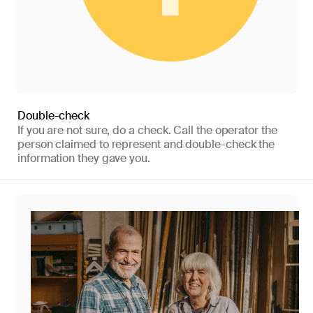
Double-check
If you are not sure, do a check. Call the operator the
person claimed to represent and double-check the
information they gave you.