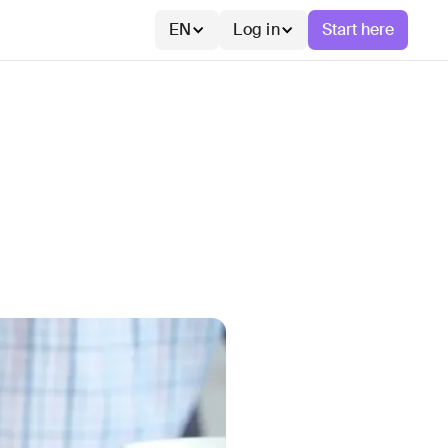
EN
Log in
Start here