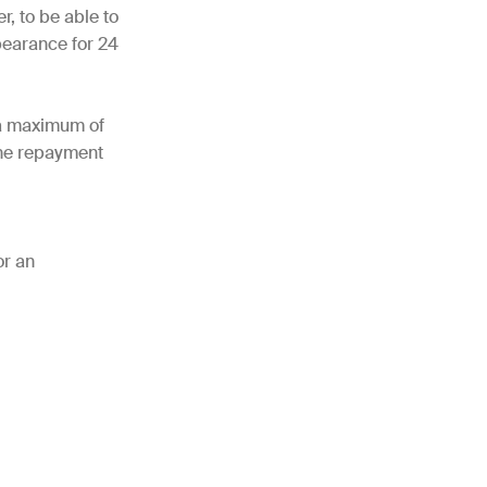
r, to be able to
bearance for 24
 a maximum of
the repayment
or an