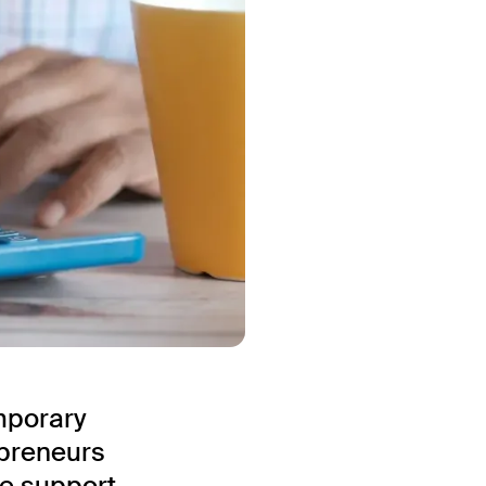
mporary
epreneurs
he support