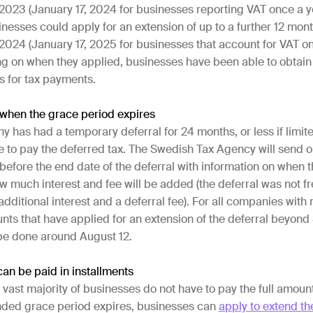
2023 (January 17, 2024 for businesses reporting VAT once a y
inesses could apply for an extension of up to a further 12 mont
024 (January 17, 2025 for businesses that account for VAT on
g on when they applied, businesses have been able to obtain 
s for tax payments.
hen the grace period expires
has had a temporary deferral for 24 months, or less if limit
ave to pay the deferred tax. The Swedish Tax Agency will send o
before the end date of the deferral with information on when
 much interest and fee will be added (the deferral was not fr
 additional interest and a deferral fee). For all companies with
nts that have applied for an extension of the deferral beyon
l be done around August 12.
can be paid in installments
e vast majority of businesses do not have to pay the full amoun
ded grace period expires, businesses can
apply to extend th