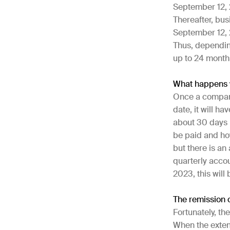
September 12, 
Thereafter, bus
September 12, 2
Thus, dependin
up to 24 month
What happens w
Once a company 
date, it will h
about 30 days 
be paid and how
but there is an
quarterly accou
2023, this wil
The remission 
Fortunately, th
When the exten