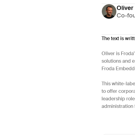
Oliver
Co-fo
The text is wri
Oliver is Froda
solutions and e
Froda Embedd
This white-labe
to offer corpor
leadership rol
administration