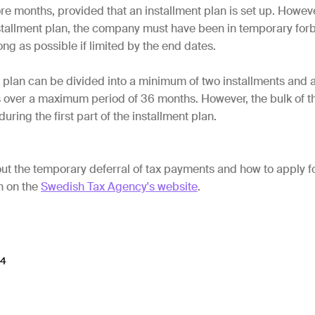
re months, provided that an installment plan is set up. Howeve
nstallment plan, the company must have been in temporary for
ong as possible if limited by the end dates.
t plan can be divided into a minimum of two installments and
s over a maximum period of 36 months. However, the bulk of 
ring the first part of the installment plan.
t the temporary deferral of tax payments and how to apply f
n on the
Swedish Tax Agency's website
.
24