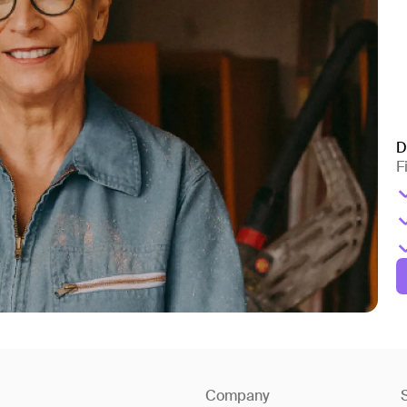
D
F
Company