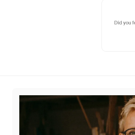
Did you f