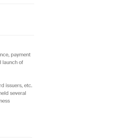
nance, payment
l launch of
d issuers, etc.
 held several
iness