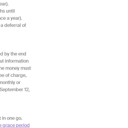
ear).
hs until
ce a year).
a deferral of
ed by the end
ut information
 the money must
ee of charge,
 monthly or
d September 12,
t in one go.
e grace period