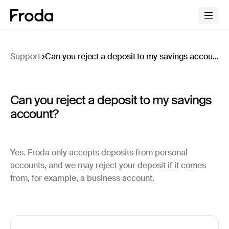
Support
Can you reject a deposit to my savings account?
Can you reject a deposit to my savings
account?
Yes. Froda only accepts deposits from personal
accounts, and we may reject your deposit if it comes
from, for example, a business account.