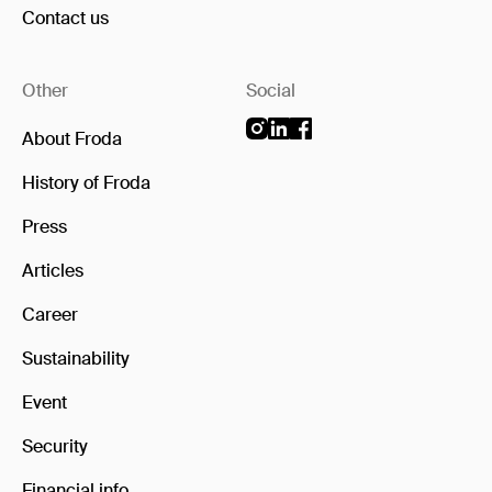
Contact us
Other
Social
About Froda
History of Froda
Press
Articles
Career
Sustainability
Event
Security
Financial info