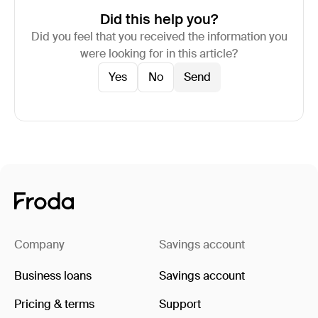
Did this help you?
Did you feel that you received the information you
were looking for in this article?
Yes
No
Company
Savings account
Business loans
Savings account
Pricing & terms
Support