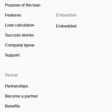
Purpose of the loan
Features
Embedded
Loan calculator
Embedded
Success stories
Company types
Support
Partner
Partnerships
Become a partner
Benefits