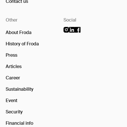
Contact us
Other
Social
About Froda
History of Froda
Press
Articles
Career
Sustainability
Event
Security
Financial info