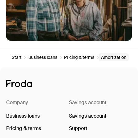
Start
Business loans
Pricing & terms
Amortization
Company
Savings account
Business loans
Savings account
Pricing & terms
Support