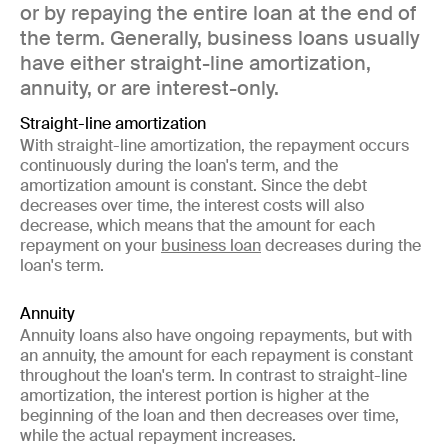
or by repaying the entire loan at the end of
the term. Generally, business loans usually
have either straight-line amortization,
annuity, or are interest-only.
Straight-line amortization
With straight-line amortization, the repayment occurs
continuously during the loan's term, and the
amortization amount is constant. Since the debt
decreases over time, the interest costs will also
decrease, which means that the amount for each
repayment on your
business loan
decreases during the
loan's term.
Annuity
Annuity loans also have ongoing repayments, but with
an annuity, the amount for each repayment is constant
throughout the loan's term. In contrast to straight-line
amortization, the interest portion is higher at the
beginning of the loan and then decreases over time,
while the actual repayment increases.