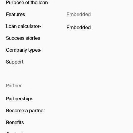
Purpose of the loan
Features
Embedded
Loan calculator
Embedded
Success stories
Company types
Support
Partner
Partnerships
Become a partner
Benefits