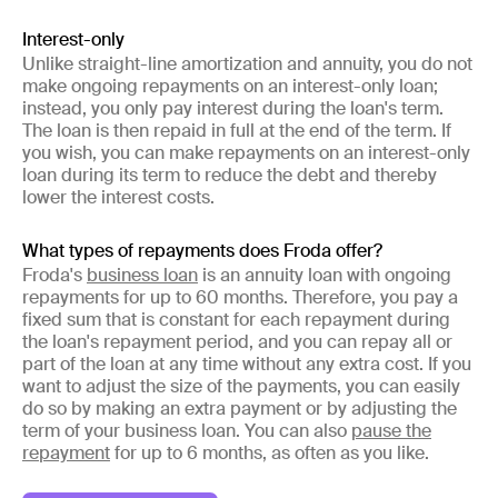
Interest-only
Unlike straight-line amortization and annuity, you do not
make ongoing repayments on an interest-only loan;
instead, you only pay interest during the loan's term.
The loan is then repaid in full at the end of the term. If
you wish, you can make repayments on an interest-only
loan during its term to reduce the debt and thereby
lower the interest costs.
What types of repayments does Froda offer?
Froda's
business loan
is an annuity loan with ongoing
repayments for up to 60 months. Therefore, you pay a
fixed sum that is constant for each repayment during
the loan's repayment period, and you can repay all or
part of the loan at any time without any extra cost. If you
want to adjust the size of the payments, you can easily
do so by making an extra payment or by adjusting the
term of your business loan. You can also
pause the
repayment
for up to 6 months, as often as you like.