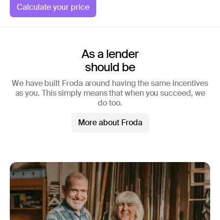
Calculate your price
As a lender
should be
We have built Froda around having the same incentives
as you. This simply means that when you succeed, we
do too.
More about Froda