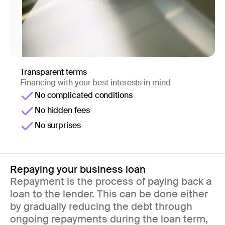
Transparent terms
Financing with your best interests in mind
No complicated conditions
No hidden fees
No surprises
Repaying your business loan
Repayment is the process of paying back a
loan to the lender. This can be done either
by gradually reducing the debt through
ongoing repayments during the loan term,