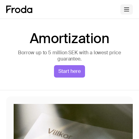
Amortization
Borrow up to 5 million SEK with a lowest price
guarantee.
Start here