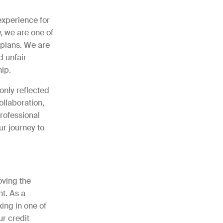
experience for
, we are one of
 plans. We are
d unfair
ip.
only reflected
ollaboration,
rofessional
ur journey to
oving the
t. As a
ing in one of
ur credit