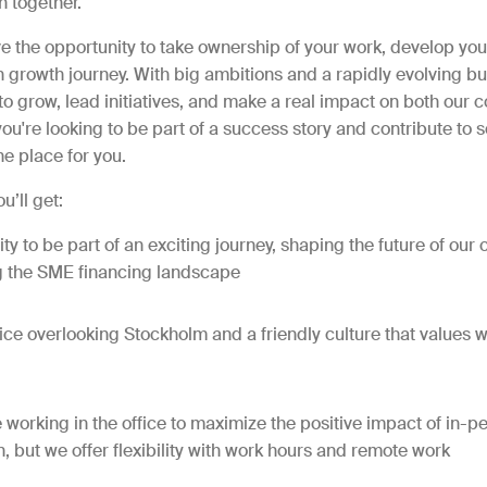
n together.
ve the opportunity to take ownership of your work, develop your
growth journey. With big ambitions and a rapidly evolving bus
to grow, lead initiatives, and make a real impact on both our
f you're looking to be part of a success story and contribute to
the place for you.
u’ll get:
ty to be part of an exciting journey, shaping the future of ou
g the SME financing landscape
ice overlooking Stockholm and a friendly culture that values w
e working in the office to maximize the positive impact of in-p
n, but we offer flexibility with work hours and remote work