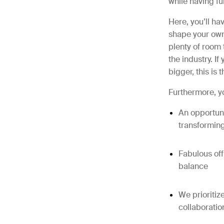
while having fu
Here, you’ll ha
shape your own 
plenty of room 
the industry. I
bigger, this is 
Furthermore, yo
An opportuni
transformin
Fabulous off
balance
We prioritiz
collaboratio