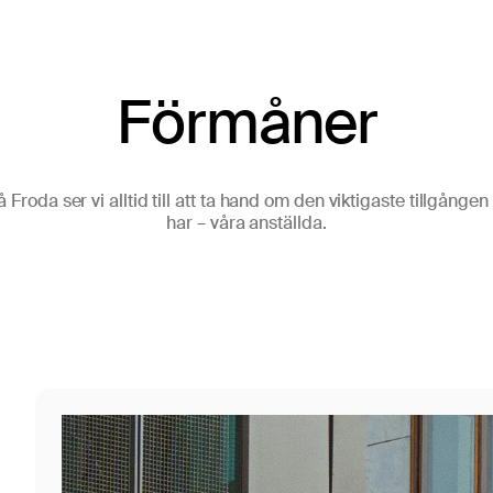
Förmåner
å Froda ser vi alltid till att ta hand om den viktigaste tillgången 
har – våra anställda.