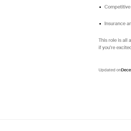
Competitiv
Insurance a
This role is al
if you're excite
Updated on
Dece