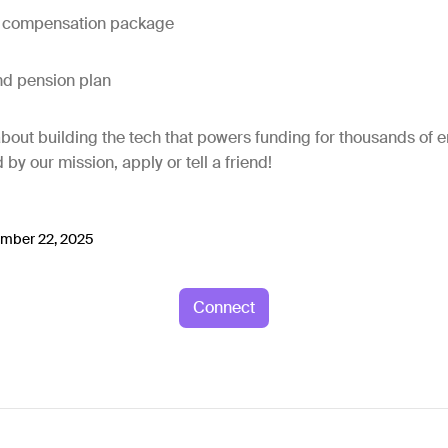
e compensation package
nd pension plan
l about building the tech that powers funding for thousands of
d by our mission, apply or tell a friend!
mber 22, 2025
Connect