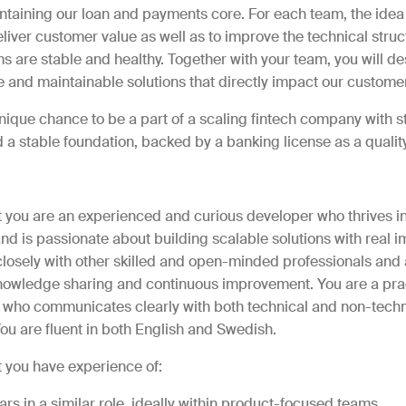
taining our loan and payments core. For each team, the idea 
liver customer value as well as to improve the technical stru
s are stable and healthy. Together with your team, you will de
e and maintainable solutions that directly impact our custome
unique chance to be a part of a scaling fintech company with s
 stable foundation, backed by a banking license as a qualit
t you are an experienced and curious developer who thrives in
d is passionate about building scalable solutions with real i
losely with other skilled and open-minded professionals and 
knowledge sharing and continuous improvement. You are a pr
 who communicates clearly with both technical and non-techn
ou are fluent in both English and Swedish.
t you have experience of:
ears in a similar role, ideally within product-focused teams