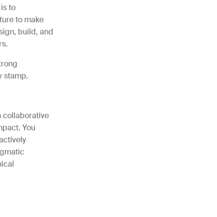
is to
cture to make
sign, build, and
rs.
trong
y stamp.
 collaborative
mpact. You
actively
agmatic
ical