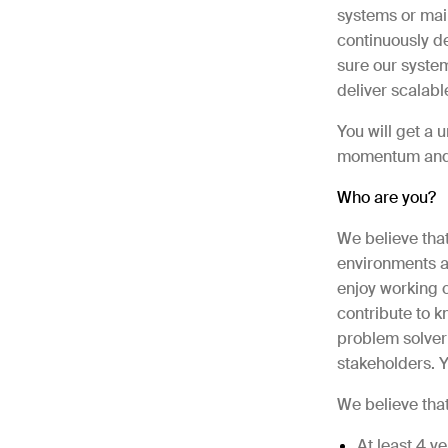
systems or main
continuously de
sure our system
deliver scalabl
You will get a 
momentum and a
Who are you?
We believe tha
environments an
enjoy working c
contribute to 
problem solver
stakeholders. Y
We believe tha
At least 4 y