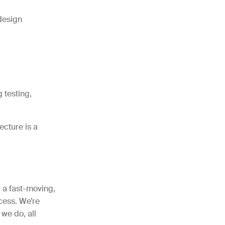
design
 testing,
cture is a
– a fast-moving,
cess. We’re
we do, all