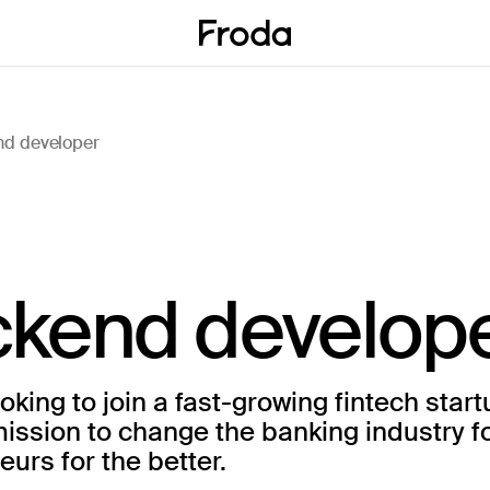
d developer
kend develop
oking to join a fast-growing fintech start
mission to change the banking industry f
urs for the better.