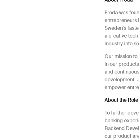
Froda was found
entrepreneurs b
Sweden's faste
a creative tech
industry into 
Our mission to 
in our products
and continuous
development. Jo
empower entre
About the Rol
To further deve
banking experi
Backend Develop
our product are