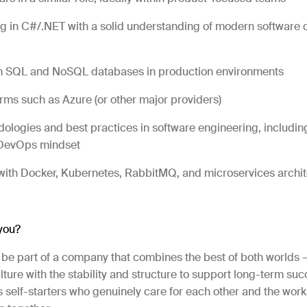
 in C#/.NET with a solid understanding of modern software 
h SQL and NoSQL databases in production environments
rms such as Azure (or other major providers)
ologies and best practices in software engineering, including
 DevOps mindset
ith Docker, Kubernetes, RabbitMQ, and microservices archite
 you?
l be part of a company that combines the best of both worlds 
ture with the stability and structure to support long-term suc
self-starters who genuinely care for each other and the work 