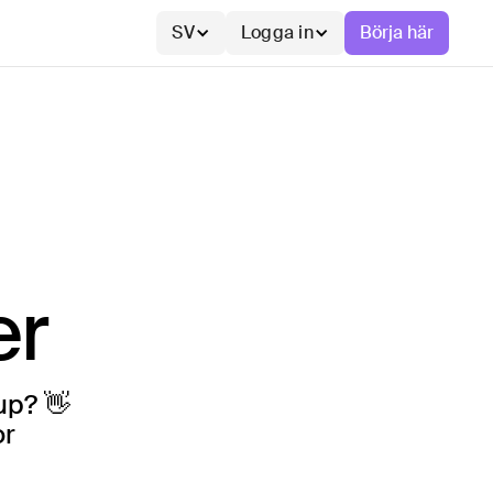
SV
Logga in
Börja här
er
up? 👋
or