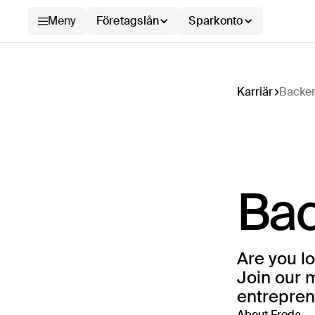
Meny
Företagslån
Sparkonto
Karriär
Backen
Bac
Are you lo
Join our 
entreprene
About Froda