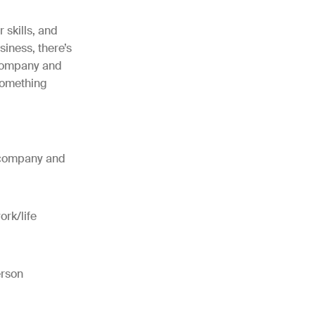
 skills, and
iness, there’s
 company and
 something
r company and
ork/life
erson