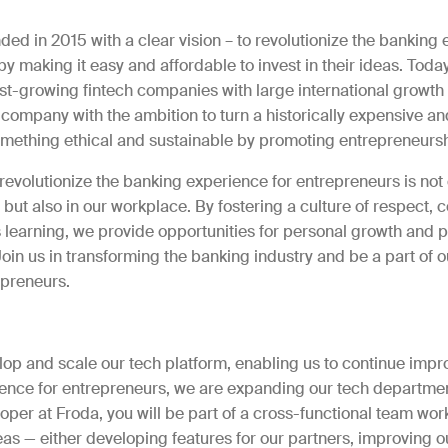
ed in 2015 with a clear vision – to revolutionize the banking 
y making it easy and affordable to invest in their ideas. Today
st-growing fintech companies with large international growth
 company with the ambition to turn a historically expensive an
something ethical and sustainable by promoting entrepreneursh
revolutionize the banking experience for entrepreneurs is not 
 but also in our workplace. By fostering a culture of respect, c
 learning, we provide opportunities for personal growth and p
in us in transforming the banking industry and be a part of o
preneurs.
e
lop and scale our tech platform, enabling us to continue impr
ence for entrepreneurs, we are expanding our tech departmen
er at Froda, you will be part of a cross-functional team work
as — either developing features for our partners, improving o