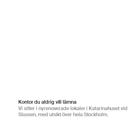
Kontor du aldrig vill lämna
Vi sitter i nyrenoverade lokaler i Katarinahuset vid
Slussen, med utsikt över hela Stockholm.