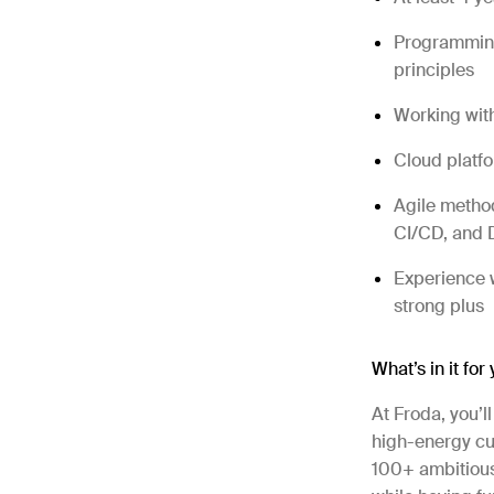
Programming
principles
Working wit
Cloud platfo
Agile method
CI/CD, and
Experience w
strong plus
What’s in it for
At Froda, you’l
high-energy cul
100+ ambitious 